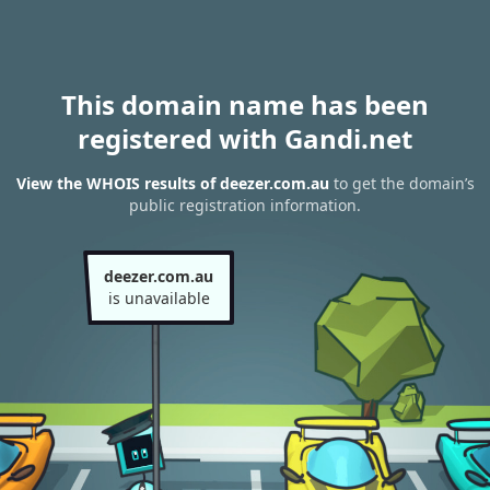
This domain name has been
registered with Gandi.net
View the WHOIS results of deezer.com.au
to get the domain’s
public registration information.
deezer.com.au
is unavailable