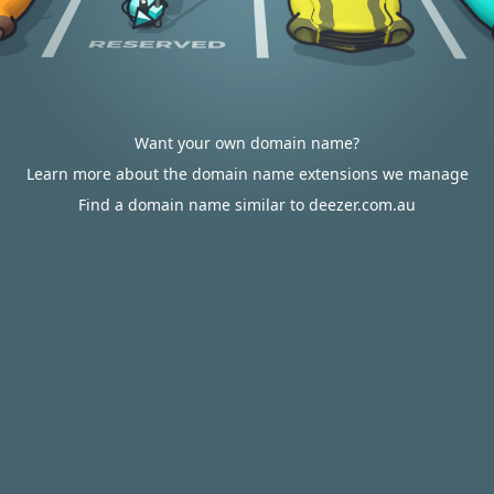
Want your own domain name?
Learn more about the domain name extensions we manage
Find a domain name similar to deezer.com.au